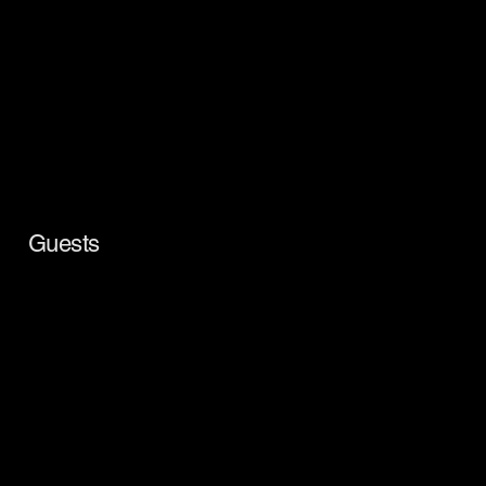
Guests