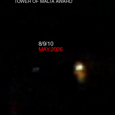
TOWER OF MALTA AWARD
8/9/10
MAY.2026