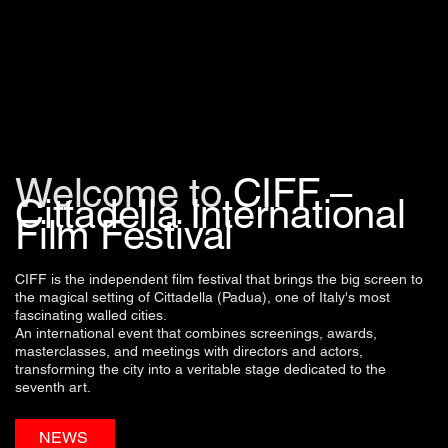
Welcome to
CIFF –
Cittadella International
Film Festival
CIFF is the independent film festival that brings the big screen to
the magical setting of Cittadella (Padua), one of Italy's most
fascinating walled cities.
An international event that combines screenings, awards,
masterclasses, and meetings with directors and actors,
transforming the city into a veritable stage dedicated to the
seventh art.
NEWS