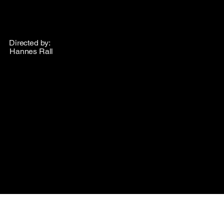
Directed by:
Hannes Rall