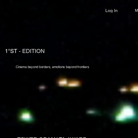
Log In
M
1°ST
- EDITION
Cinema beyond borders, emotions beyond frontiers