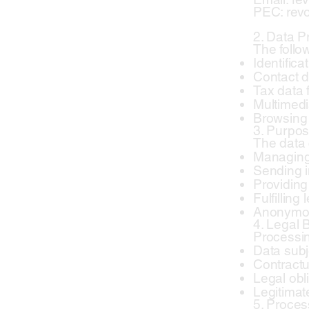
PEC: revo
2. Data 
The follo
Identifica
Contact d
Tax data 
Multimedi
Browsing 
3. Purpos
The data 
Managing 
Sending i
Providing
Fulfilling
Anonymous
4. Legal 
Processin
Data subj
Contractua
Legal obli
Legitimate
5. Proce