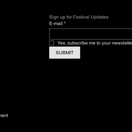
Sign up for Festival Updates
E-mail
*
Yes, subscribe me to your newslette
SUBMIT
s
ment