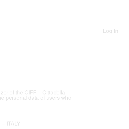
Log In
zer of the CIFF – Cittadella
 the personal data of users who
a – ITALY