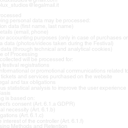
lux_studios@legalmail.it
Processed
wing personal data may be processed:
tion data (first name, last name)
etails (email, phone)
for accounting purposes (only in case of purchases or 
a data (photos/videos taken during the Festival)
data (through technical and analytical cookies)
e of Processing
collected will be processed for:
festival registrations
nformational or promotional communications related t
 tickets and services purchased on the website
 legal and tax obligations
 statistical analysis to improve the user experience
Basis
g is based on:
ect’s consent (Art. 6.1.a GDPR)
l necessity (Art. 6.1.b)
gations (Art. 6.1.c)
 interest of the controller (Art. 6.1.f)
ssing Methods and Retention