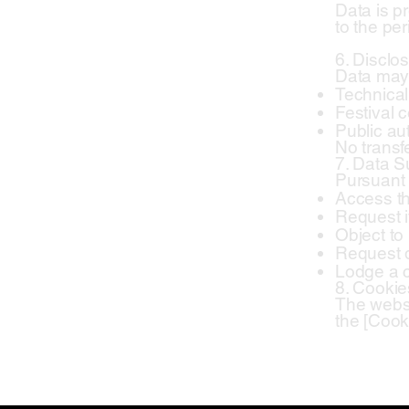
Data is pr
to the per
6. Disclos
Data may 
Technical 
Festival 
Public aut
No transf
7. Data S
Pursuant 
Access th
Request it
Object to
Request d
Lodge a c
8. Cookie
The websi
the [Cooki