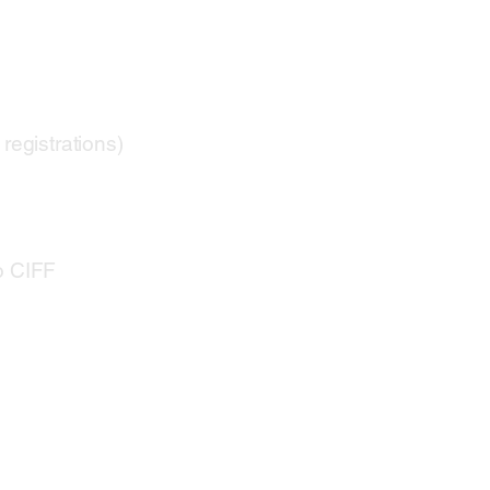
registrations)
o CIFF