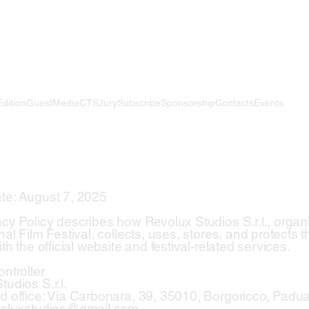
Edition
Guest
Media
CTS
Jury
Subscribe
Sponsorship
Contacts
Events
te: August 7, 2025
acy Policy describes how Revolux Studios S.r.l., organi
nal Film Festival, collects, uses, stores, and protects
ith the official website and festival-related services.
ntroller
udios S.r.l.
d office: Via Carbonara, 39, 35010, Borgoricco, Padu
evoluxstudios@gmail.com