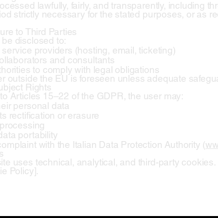
ocessed lawfully, fairly, and transparently, including thr
iod strictly necessary for the stated purposes, or as r
ure to Third Parties
be disclosed to:
service providers (hosting, email, ticketing)
collaborators and consultants
horities to comply with legal obligations
er outside the EU is foreseen unless adequate safegua
ubject Rights
to Articles 15–22 of the GDPR, the user may:
eir personal data
s rectification or erasure
 processing
ata portability
omplaint with the Italian Data Protection Authority (
ww
s
te uses technical, analytical, and third-party cookies. 
e Policy].