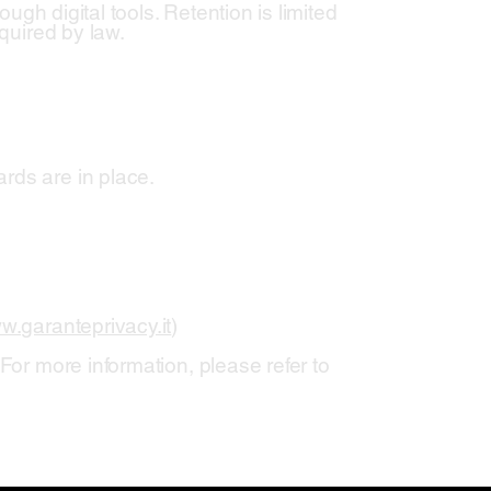
ough digital tools. Retention is limited
equired by law.
rds are in place.
w.garanteprivacy.it
)
For more information, please refer to