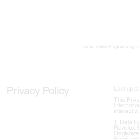
Home
Festival
Program
Blog
Privacy Policy
Last upda
This Priv
Internatio
interact w
1. Data Co
Revolux St
Registere
Email: r