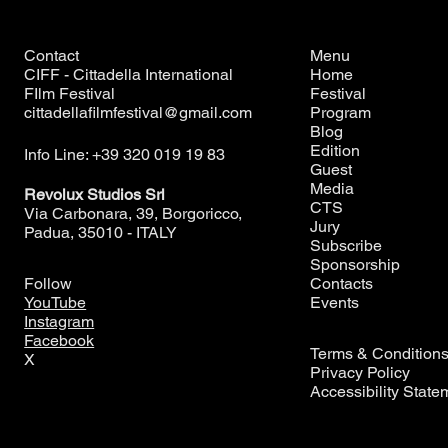
Contact
Menu
CIFF - Cittadella International
Home
FIlm Festival
Festival
cittadellafilmfestival@gmail.com
Program
Blog
Edition
Info Line: +39 320 019 19 83
Guest
Media
Revolux Studios Srl
CTS
Via Carbonara, 39, Borgoricco,
Jury
Padua, 35010 - ITALY
Subscribe
Sponsorship
Contacts
Follow
Events
YouTube
Instagram
Facebook
Terms & Condition
X
Privacy Policy
Accessibility State