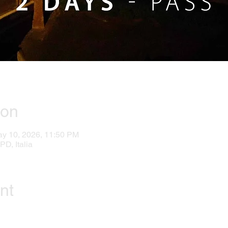
ion
ay 10, 2026, 11:50 PM
PD, Italia
nt