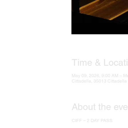
Time & Locat
May 09, 2026, 9:00 AM – M
Cittadella, 35013 Cittadella 
About the eve
CIFF – 2 DAY PASS 