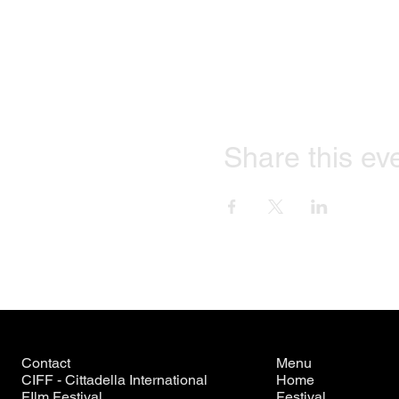
Share this ev
Contact
Menu
CIFF - Cittadella International
Home
FIlm Festival
Festival