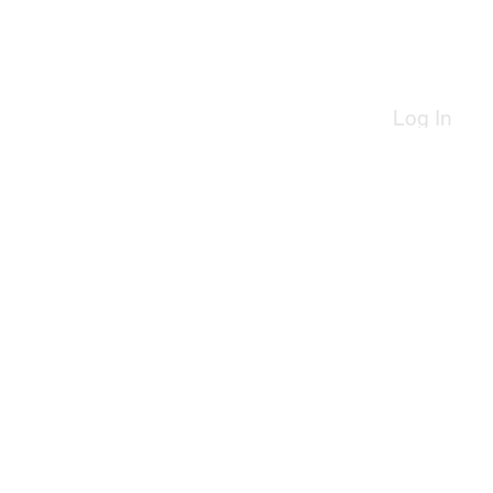
Log In