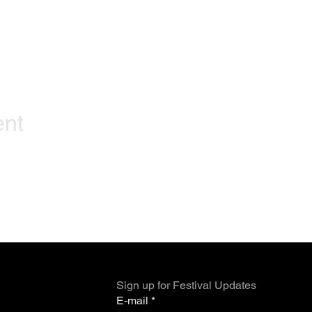
ent
Sign up for Festival Updates
E-mail
*