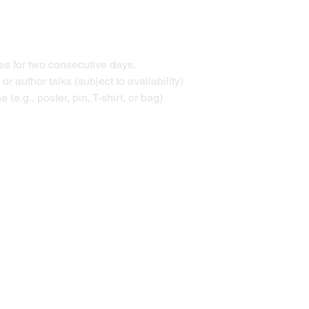
ties for two consecutive days. 
r author talks (subject to availability) 
 (e.g., poster, pin, T-shirt, or bag) 