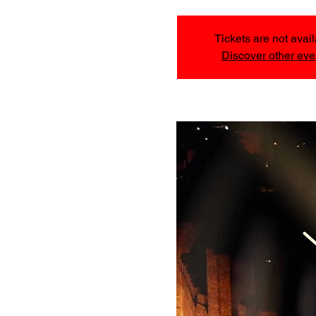
Tickets are not avai
Discover other eve