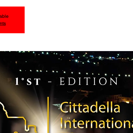
lable
nts