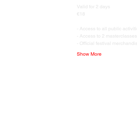
Valid for 2 days 
€18 
- Access to all public activi
- Access to 2 masterclasses o
- Official festival merchandise
Show More