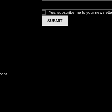
Yes, subscribe me to your newslette
SUBMIT
s
ment