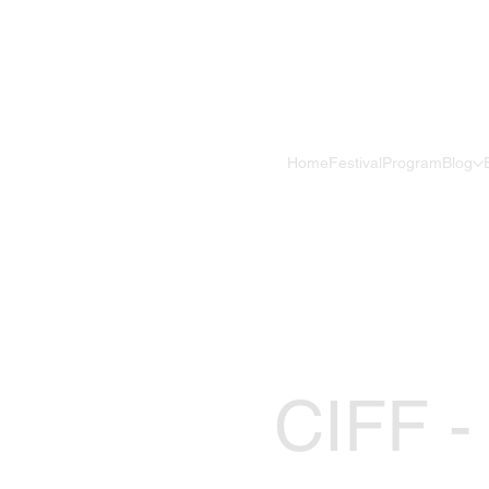
Home
Festival
Program
Blog
CIFF -