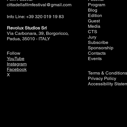
cittadellafilmfestival@gmail.com
Program
Blog
Edition
Info Line: +39 320 019 19 83
Guest
Media
Revolux Studios Srl
CTS
Via Carbonara, 39, Borgoricco,
Jury
Padua, 35010 - ITALY
Subscribe
Sponsorship
Contacts
Follow
Events
YouTube
Instagram
Facebook
Terms & Condition
X
Privacy Policy
Accessibility State