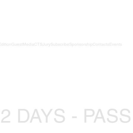
Edition
Guest
Media
CTS
Jury
Subscribe
Sponsorship
Contacts
Events
 2 DAYS - PASS