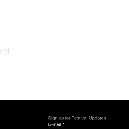
ent
Sign up for Festival Updates
E-mail
*