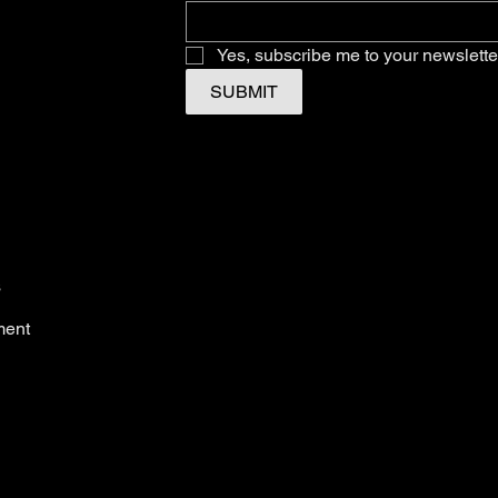
Yes, subscribe me to your newslette
SUBMIT
s
ment