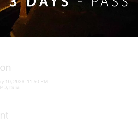
ion
ay 10, 2026, 11:50 PM
PD, Italia
nt