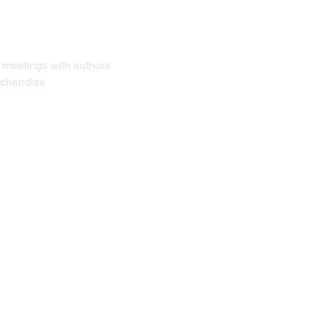
r meetings with authors 
erchandise 