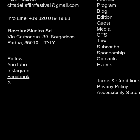
cittadellafilmfestival@gmail.com
Program
Blog
Edition
Info Line: +39 320 019 19 83
Guest
Media
Revolux Studios Srl
CTS
Via Carbonara, 39, Borgoricco,
Jury
Padua, 35010 - ITALY
Subscribe
Sponsorship
Contacts
Follow
Events
YouTube
Instagram
Facebook
Terms & Condition
X
Privacy Policy
Accessibility State