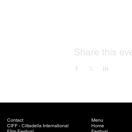
Share this ev
Contact
Menu
CIFF - Cittadella International
Home
FIlm Festival
Festival