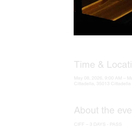
Time & Locat
May 08, 2026, 9:00 AM – M
Cittadella, 35013 Cittadella 
About the eve
CIFF – 3 DAYS - PASS 