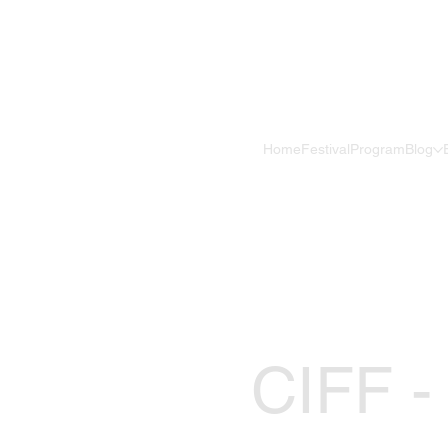
Home
Festival
Program
Blog
CIFF -