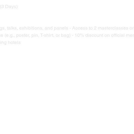
 (3 Days) 
gs, talks, exhibitions, and panels - Access to 2 masterclasses o
se (e.g., poster, pin, T-shirt, or bag) - 10% discount on official m
ing hotels 