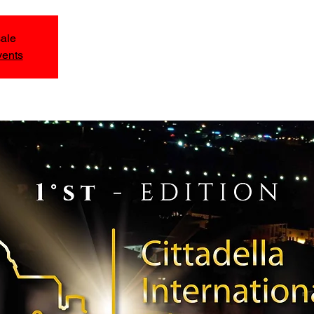
sale
vents