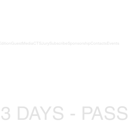
Edition
Guest
Media
CTS
Jury
Subscribe
Sponsorship
Contacts
Events
 3 DAYS - PASS