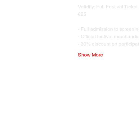
Validity: Full Festival Ticket
€25 
- Full admission to screenin
- Official festival merchandi
- 30% discount on participat
Show More