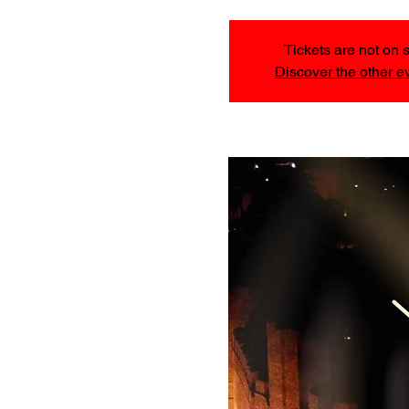
Tickets are not on 
Discover the other e