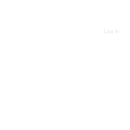
Log In