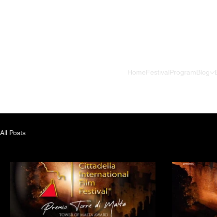
Home
Festival
Program
Blog
All Posts