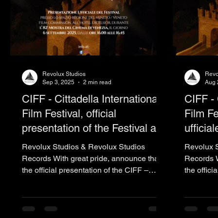
Revolux Studios
Revo
Sep 3, 2025
2 min read
Aug 
CIFF - Cittadella International
CIFF - 
Film Festival, official
Film Fe
presentation of the Festival at
ufficia
the 82nd Venice International
del Ci
Revolux Studios & Revolux Studios
Revolux S
Film Festival - 2025 - La
2025 -
Records With great pride, announce that
Records W
the official presentation of the CIFF –
the offici
Biennale
Cittadella...
Cittadella.