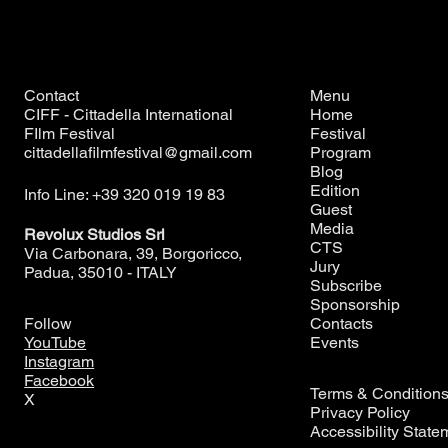
Contact
Menu
CIFF - Cittadella International
Home
FIlm Festival
Festival
cittadellafilmfestival@gmail.com
Program
Blog
Edition
Info Line: +39 320 019 19 83
Guest
Media
Revolux Studios Srl
CTS
Via Carbonara, 39, Borgoricco,
Jury
Padua, 35010 - ITALY
Subscribe
Sponsorship
Contacts
Follow
Events
YouTube
Instagram
Facebook
Terms & Condition
X
Privacy Policy
Accessibility State