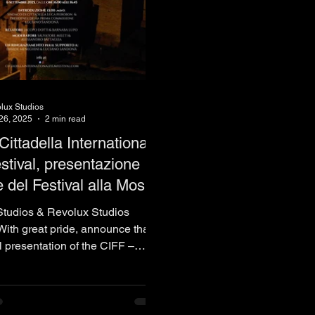
lux Studios
26, 2025
2 min read
Cittadella International
stival, presentazione
le del Festival alla Mostra
nema di Venezia 82° -
tudios & Revolux Studios
 La Biennale
ith great pride, announce that
al presentation of the CIFF –
..