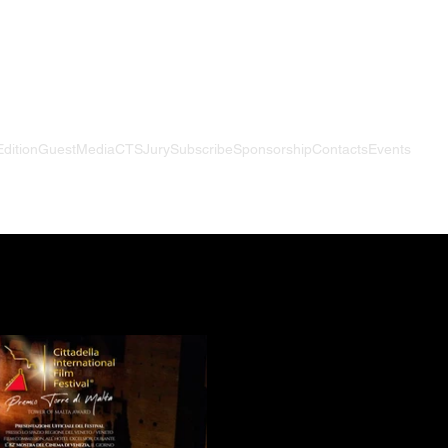
Edition
Guest
Media
CTS
Jury
Subscribe
Sponsorship
Contacts
Events