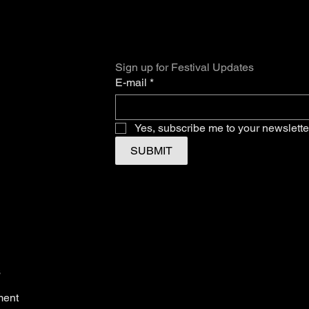
Sign up for Festival Updates
E-mail
*
Yes, subscribe me to your newslette
SUBMIT
s
ment